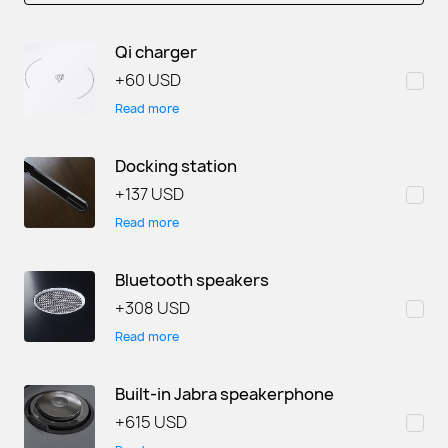
Qi charger
+
60 USD
Read more
Docking station
+
137 USD
Read more
Bluetooth speakers
+
308 USD
Read more
Built-in Jabra speakerphone
+
615 USD