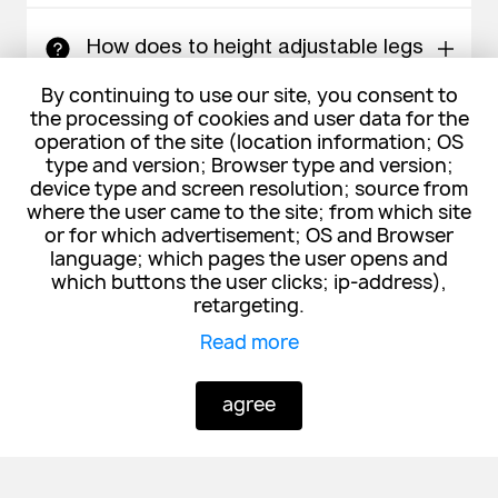
How does to height adjustable legs
work?
By continuing to use our site, you consent to
the processing of cookies and user data for the
operation of the site (location information; OS
What devices are compatible with
type and version; Browser type and version;
Qi charger?
device type and screen resolution; source from
where the user came to the site; from which site
or for which advertisement; OS and Browser
language; which pages the user opens and
What is the warranty period?
which buttons the user clicks; ip-address),
retargeting.
Read more
Other models:
agree