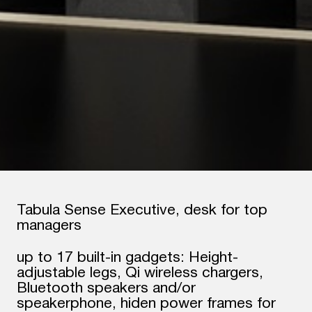
Tabula Sense Executive, desk for top
managers
up to 17 built-in gadgets: Height-
adjustable legs, Qi wireless chargers,
Bluetooth speakers and/or
speakerphone, hiden power frames for