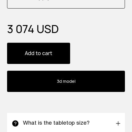
3 074 USD
Add to cart
3d model
What is the tabletop size?