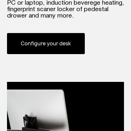
PC or laptop, induction beverege heating,
fingerprint scaner locker of pedestal
drower and many more.
Configure your desk