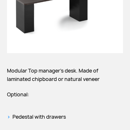
Modular Top manager's desk. Made of
laminated chipboard or natural veneer
Optional:
Pedestal with drawers