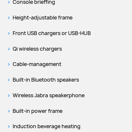
Console brieffing
Height-adjustable frame
Front USB chargers or USB-HUB
Qi wireless chargers
Cable-management
Built-in Bluetooth speakers
Wireless Jabra speakerphone
Built-in power frame
Induction beverage heating