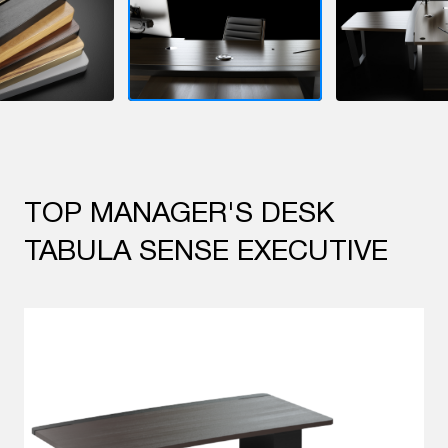
TOP MANAGER'S DESK
TABULA SENSE EXECUTIVE