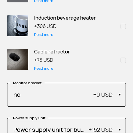
Read more
Induction beverage heater
+
306 USD
Read more
Cable retractor
+
75 USD
Read more
Monitor bracket
no
+
0 USD
Power supply unit
Power supply unit for built-in gadgets
+
152 USD