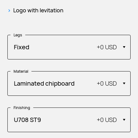
Logo with levitation
Legs
Fixed
+
0 USD
Material
Laminated chipboard
+
0 USD
Finishing
U708 ST9
+
0 USD