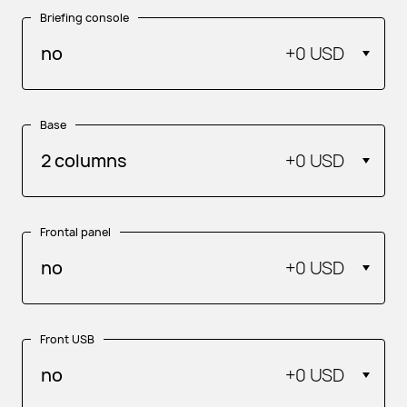
Briefing console
no
+
0 USD
Base
2 columns
+
0 USD
Frontal panel
no
+
0 USD
Front USB
no
+
0 USD