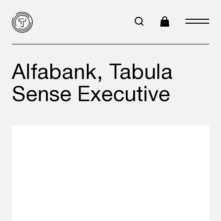
Alfabank, Tabula
Sense Executive