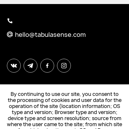
hello@tabulasense.com
By continuing to use our site, you consent to
© All Rights Reserved. "Tabula Sense"
the processing of cookies and user data for the
operation of the site (location information; OS
Subscribe to news
type and version; Browser type and version;
device type and screen resolution; source from
where the user came to the site; from which site