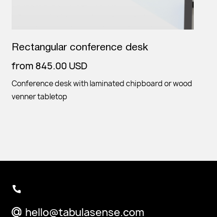
Rectangular conference desk
from
845.00
USD
Conference desk with laminated chipboard or wood
venner tabletop
hello@tabulasense.com