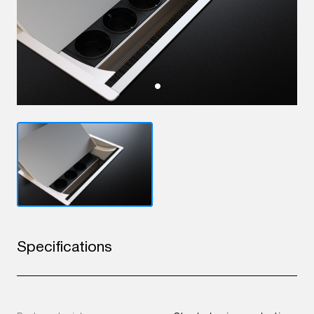
Specifications