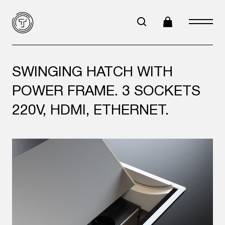
SWINGING HATCH WITH
POWER FRAME. 3 SOCKETS
220V, HDMI, ETHERNET.