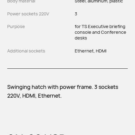
Body material
Steel, aluminum, plastic
Power sockets 220V
3
Purpose
for TS Executive briefing
console and Conference
desks
Additional sockets
Ethernet, HDMI
Swinging hatch with power frame. 3 sockets
220V, HDMI, Ethernet.