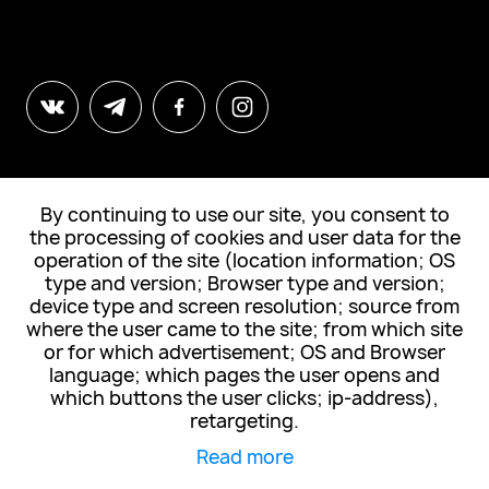
By continuing to use our site, you consent to
© All Rights Reserved. "Tabula Sense"
the processing of cookies and user data for the
operation of the site (location information; OS
type and version; Browser type and version;
Subscribe to news
device type and screen resolution; source from
where the user came to the site; from which site
or for which advertisement; OS and Browser
language; which pages the user opens and
which buttons the user clicks; ip-address),
I accept the
privacy policy
retargeting.
Read more
Subscribe