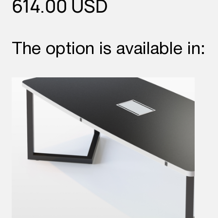
614.00
USD
The option is available in: